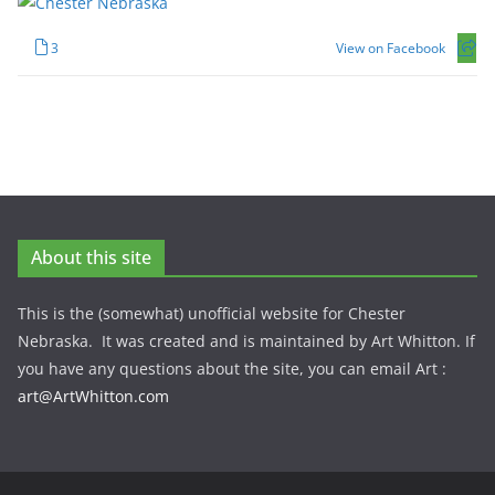
3
View on Facebook
About this site
This is the (somewhat) unofficial website for Chester
Nebraska. It was created and is maintained by Art Whitton. If
you have any questions about the site, you can email Art :
art@ArtWhitton.com