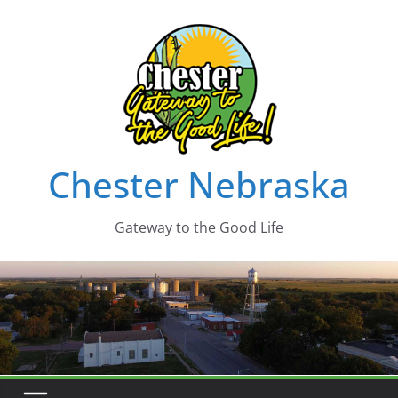
Skip
to
content
Chester Nebraska
Gateway to the Good Life