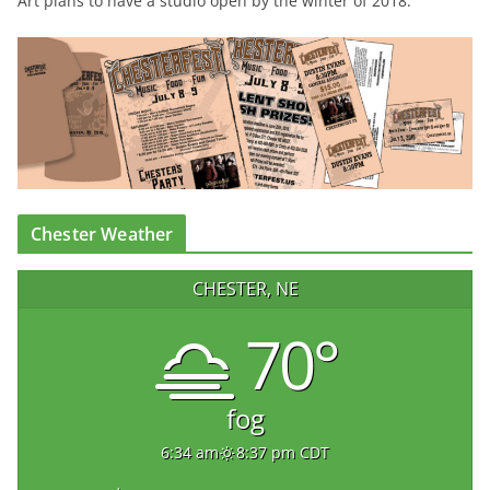
Art plans to have a studio open by the winter of 2018.
Chester Weather
CHESTER, NE
70°
fog
6:34 am
8:37 pm CDT