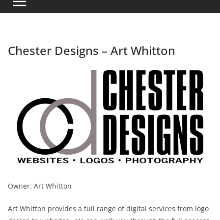
Chester Designs – Art Whitton
Owner: Art Whitton
Art Whitton provides a full range of digital services from logo