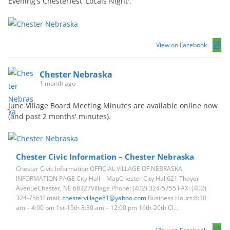
Evening's Chesterfest 'Locals Night'.
View on Facebook
Chester Nebraska
1 month ago
June Village Board Meeting Minutes are available online now
(and past 2 months' minutes).
Chester Civic Information – Chester Nebraska
Chester Civic Information OFFICIAL VILLAGE OF NEBRASKA
INFORMATION PAGE City Hall – MapChester City Hall621 Thayer
AvenueChester, NE 68327Village Phone: (402) 324-5755 FAX: (402)
324-7561Email:
chestervillage81@yahoo.com
Business Hours:8:30
am – 4:00 pm 1st-15th 8:30 am – 12:00 pm 16th-20th Cl...