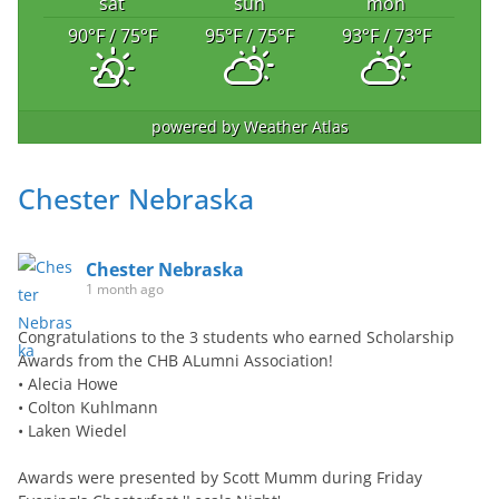
sat
sun
mon
90
°F
/ 75
°F
95
°F
/ 75
°F
93
°F
/ 73
°F
powered by
Weather Atlas
Chester Nebraska
Chester Nebraska
1 month ago
Congratulations to the 3 students who earned Scholarship
Awards from the CHB ALumni Association!
• Alecia Howe
• Colton Kuhlmann
• Laken Wiedel
Awards were presented by Scott Mumm during Friday