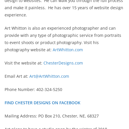
design to websites. He can walk you through the full process
and make it painless. He has over 15 years of website design
experience.
Art Whitton is also an experienced photographer and can
provide with any type of photographic service from portraits
to event shoots or product photography. Visit his
photography website at:
ArtWhitton.com
Visit the website at:
ChesterDesigns.com
Email Art at:
Art@ArtWhitton.com
Phone Number: 402-324-5250
FIND CHESTER DESIGNS ON FACEBOOK
Mailing Address: PO Box 210, Chester, NE, 68327