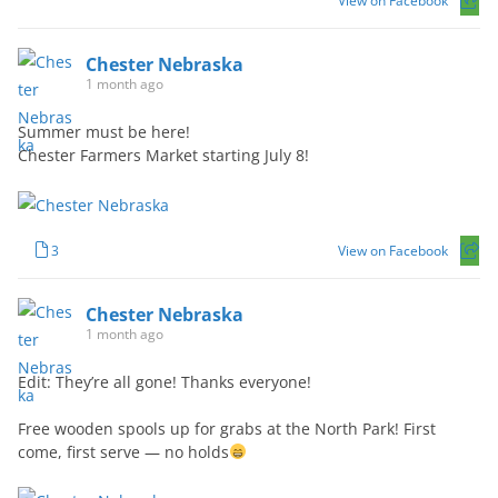
View on Facebook
Chester Nebraska
1 month ago
Summer must be here!
Chester Farmers Market starting July 8!
3
View on Facebook
Chester Nebraska
1 month ago
Edit: They’re all gone! Thanks everyone!
Free wooden spools up for grabs at the North Park! First
come, first serve — no holds