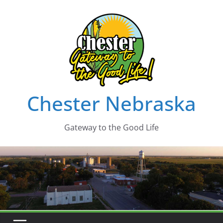
Skip
to
content
Chester Nebraska
Gateway to the Good Life