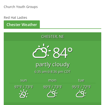
Church Youth Groups
Red Hat Ladies
Chester Weather
CHESTER, NE
84°
partly cloudy
6:35 am
8:36 pm CDT
sun
mon
tue
97
°F
/ 73
°F
90
°F
/ 73
°F
95
°F
/ 72
°F