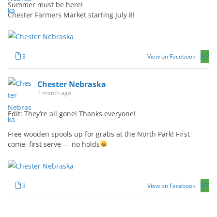
Summer must be here!
Chester Farmers Market starting July 8!
3
View on Facebook
Chester Nebraska
1 month ago
Edit: They’re all gone! Thanks everyone!
Free wooden spools up for grabs at the North Park! First
come, first serve — no holds
3
View on Facebook