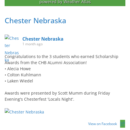
powered by
Weather Atlas
Chester Nebraska
Chester Nebraska
1 month ago
Congratulations to the 3 students who earned Scholarship
Awards from the CHB ALumni Association!
• Alecia Howe
• Colton Kuhlmann
• Laken Wiedel
Awards were presented by Scott Mumm during Friday
Evening's Chesterfest 'Locals Night'.
View on Facebook