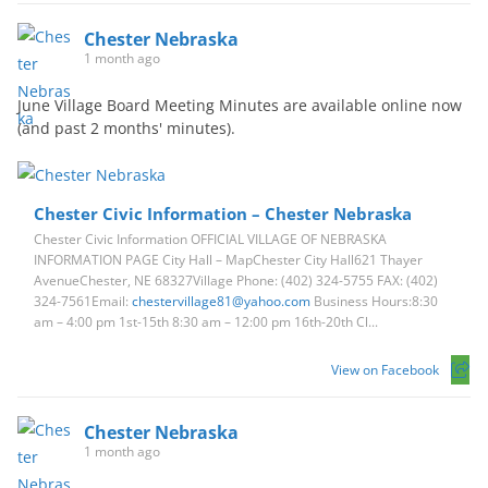
Chester Nebraska
1 month ago
June Village Board Meeting Minutes are available online now
(and past 2 months' minutes).
Chester Civic Information – Chester Nebraska
Chester Civic Information OFFICIAL VILLAGE OF NEBRASKA
INFORMATION PAGE City Hall – MapChester City Hall621 Thayer
AvenueChester, NE 68327Village Phone: (402) 324-5755 FAX: (402)
324-7561Email:
chestervillage81@yahoo.com
Business Hours:8:30
am – 4:00 pm 1st-15th 8:30 am – 12:00 pm 16th-20th Cl...
View on Facebook
Chester Nebraska
1 month ago