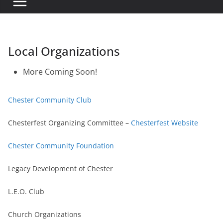
Local Organizations
More Coming Soon!
Chester Community Club
Chesterfest Organizing Committee –
Chesterfest Website
Chester Community Foundation
Legacy Development of Chester
L.E.O. Club
Church Organizations