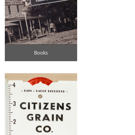
Books