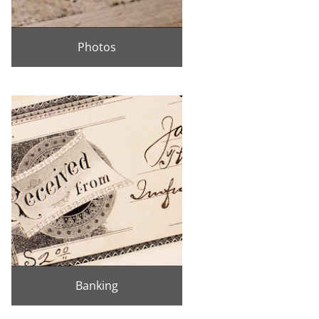
Photos
Banking