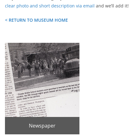
clear photo and short description via email
and we’ll add it!
< RETURN TO MUSEUM HOME
Newspaper