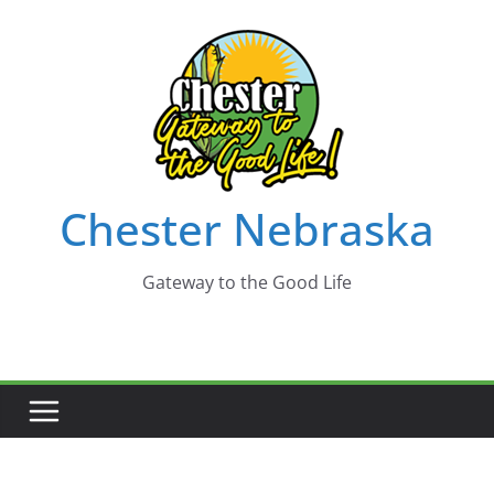
Skip
to
content
Chester Nebraska
Gateway to the Good Life