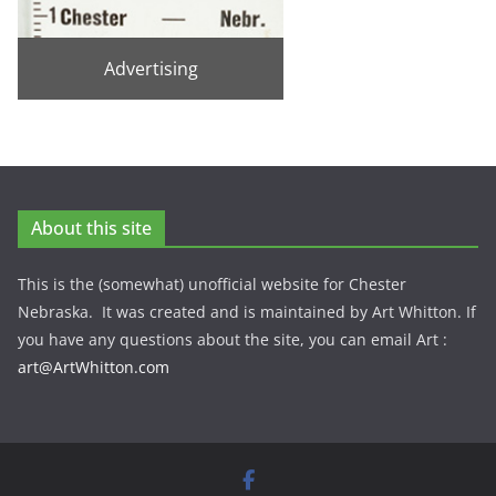
Advertising
About this site
This is the (somewhat) unofficial website for Chester
Nebraska. It was created and is maintained by Art Whitton. If
you have any questions about the site, you can email Art :
art@ArtWhitton.com