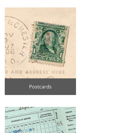
Postcards