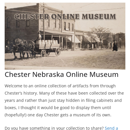
Chester Nebraska Online Museum
Welcome to an online collection of artifacts from through
Chester’s history. Many of these have been collected over the
years and rather than just stay hidden in filing cabinets and
boxes, I thought it would be good to display them until
(hopefully!) one day Chester gets a museum of its own.
Do you have something in your collection to share?
Send a