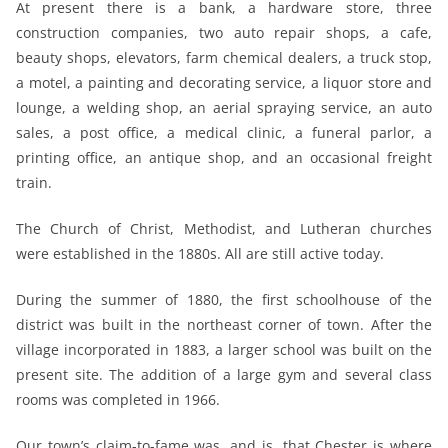
At present there is a bank, a hardware store, three
construction companies, two auto repair shops, a cafe,
beauty shops, elevators, farm chemical dealers, a truck stop,
a motel, a painting and decorating service, a liquor store and
lounge, a welding shop, an aerial spraying service, an auto
sales, a post office, a medical clinic, a funeral parlor, a
printing office, an antique shop, and an occasional freight
train.
The Church of Christ, Methodist, and Lutheran churches
were established in the 1880s. All are still active today.
During the summer of 1880, the first schoolhouse of the
district was built in the northeast corner of town. After the
village incorporated in 1883, a larger school was built on the
present site. The addition of a large gym and several class
rooms was completed in 1966.
Our town’s claim-to-fame was, and is, that Chester is where