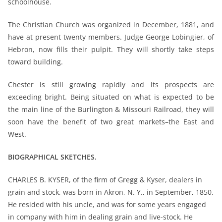
schoolhouse.
The Christian Church was organized in December, 1881, and
have at present twenty members. Judge George Lobingier, of
Hebron, now fills their pulpit. They will shortly take steps
toward building.
Chester is still growing rapidly and its prospects are
exceeding bright. Being situated on what is expected to be
the main line of the Burlington & Missouri Railroad, they will
soon have the benefit of two great markets–the East and
West.
BIOGRAPHICAL SKETCHES.
CHARLES B. KYSER, of the firm of Gregg & Kyser, dealers in
grain and stock, was born in Akron, N. Y., in September, 1850.
He resided with his uncle, and was for some years engaged
in company with him in dealing grain
and live-stock. He