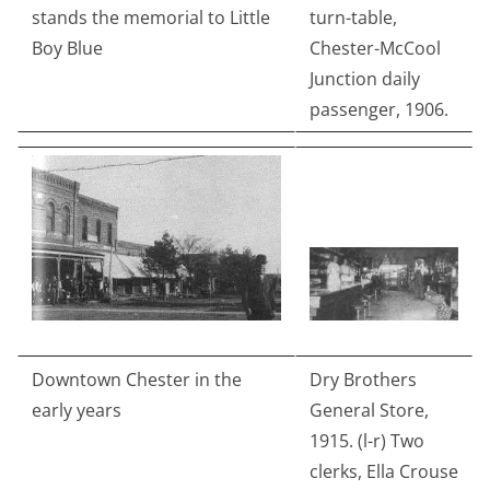
stands the memorial to Little
turn-table,
Boy Blue
Chester-McCool
Junction daily
passenger, 1906.
Downtown Chester in the
Dry Brothers
early years
General Store,
1915. (l-r) Two
clerks, Ella Crouse