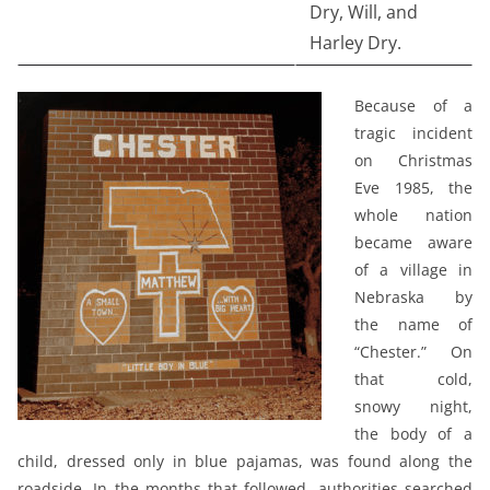
Dry, Will, and
Harley Dry.
Because of a
tragic incident
on Christmas
Eve 1985, the
whole nation
became aware
of a village in
Nebraska by
the name of
“Chester.” On
that cold,
snowy night,
the body of a
child, dressed only in blue pajamas, was found along the
roadside. In the months that followed, authorities searched