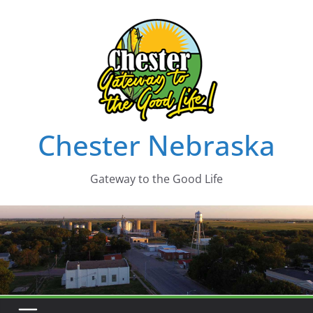
Skip
to
content
Chester Nebraska
Gateway to the Good Life