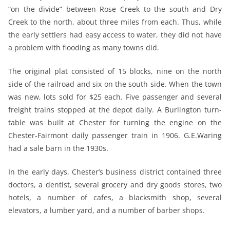
“on the divide” between Rose Creek to the south and Dry
Creek to the north, about three miles from each. Thus, while
the early settlers had easy access to water, they did not have
a problem with flooding as many towns did.
The original plat consisted of 15 blocks, nine on the north
side of the railroad and six on the south side. When the town
was new, lots sold for $25 each. Five passenger and several
freight trains stopped at the depot daily. A Burlington turn-
table was built at Chester for turning the engine on the
Chester-Fairmont daily passenger train in 1906. G.E.Waring
had a sale barn in the 1930s.
In the early days, Chester’s business district contained three
doctors, a dentist, several grocery and dry goods stores, two
hotels, a number of cafes, a blacksmith shop, several
elevators, a lumber yard, and a number of barber shops.