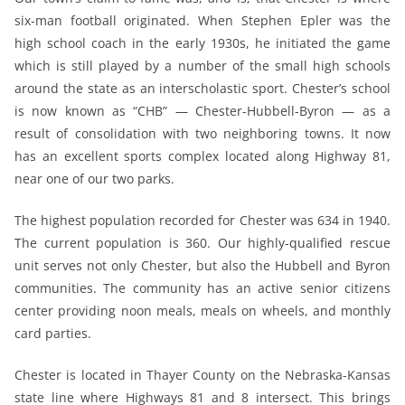
six-man football originated. When Stephen Epler was the
high school coach in the early 1930s, he initiated the game
which is still played by a number of the small high schools
around the state as an interscholastic sport. Chester’s school
is now known as “CHB” — Chester-Hubbell-Byron — as a
result of consolidation with two neighboring towns. It now
has an excellent sports complex located along Highway 81,
near one of our two parks.
The highest population recorded for Chester was 634 in 1940.
The current population is 360. Our highly-qualified rescue
unit serves not only Chester, but also the Hubbell and Byron
communities. The community has an active senior citizens
center providing noon meals, meals on wheels, and monthly
card parties.
Chester is located in Thayer County on the Nebraska-Kansas
state line where Highways 81 and 8 intersect. This brings