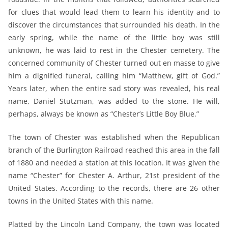
for clues that would lead them to learn his identity and to
discover the circumstances that surrounded his death. In the
early spring, while the name of the little boy was still
unknown, he was laid to rest in the Chester cemetery. The
concerned community of Chester turned out en masse to give
him a dignified funeral, calling him “Matthew, gift of God.”
Years later, when the entire sad story was revealed, his real
name, Daniel Stutzman, was added to the stone. He will,
perhaps, always be known as “Chester’s Little Boy Blue.”
The town of Chester was established when the Republican
branch of the Burlington Railroad reached this area in the fall
of 1880 and needed a station at this location. It was given the
name “Chester” for Chester A. Arthur, 21st president of the
United States. According to the records, there are 26 other
towns in the United States with this name.
Platted by the Lincoln Land Company, the town was located