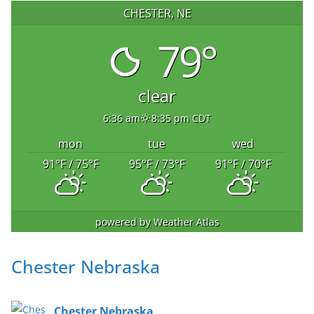
CHESTER, NE
79°
clear
6:36 am
8:35 pm CDT
mon
tue
wed
91
°F
/ 75
°F
95
°F
/ 73
°F
91
°F
/ 70
°F
powered by
Weather Atlas
Chester Nebraska
Chester Nebraska