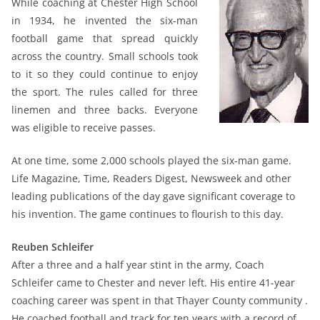
While coaching at Chester High School
in 1934, he invented the six-man
football game that spread quickly
across the country. Small schools took
to it so they could continue to enjoy
the sport. The rules called for three
linemen and three backs. Everyone
was eligible to receive passes.
At one time, some 2,000 schools played the six-man game.
Life Magazine, Time, Readers Digest, Newsweek and other
leading publications of the day gave significant coverage to
his invention. The game continues to flourish to this day.
Reuben Schleifer
After a three and a half year stint in the army, Coach
Schleifer came to Chester and never left. His entire 41-year
coaching career was spent in that Thayer County community .
He coached football and track for ten years with a record of