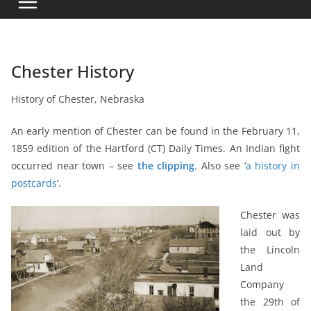
Chester History
History of Chester, Nebraska
An early mention of Chester can be found in the February 11,
1859 edition of the Hartford (CT) Daily Times. An Indian fight
occurred near town – see
the clipping
. Also see ‘
a history in
postcards
‘.
Chester was
laid out by
the Lincoln
Land
Company
the 29th of