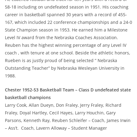
58-18 including on undefeated season in 1951. His coaching
career in basketball spanned 30 years with a record of 455-
167, which included 22 conference championships and a 24-0
State Champion season in 1953. He earned him a Milestone
Level IV award from the Nebraska Coaches Association.
Reuben has the highest winning percentage of any Level IV
coach , with tenure at one school. Beside the athletic honors,
Rueben is as justly proud of being selected ” Nebraska
Outstanding Teacher” by Nebraska Wesleyan University in
1988.
Chester 1952-53 Basketball Team – Class D undefeated state
basketball champions
Larry Cook, Allan Dueyn, Don Fraley, Jerry Fraley, Richard
Fraley, Doyal Hartley, Cecil Hayes, Larry Houchin, Gary
Parsons, Kenneth Ray, Reuben Schleifer – Coach, James Irwin
– Ass’t. Coach, Lavern Alloway – Student Manager