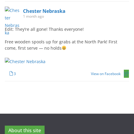
Chester Nebraska
1 month ago
Edit: They’re all gone! Thanks everyone!
Free wooden spools up for grabs at the North Park! First
come, first serve — no holds
3
View on Facebook
About this site