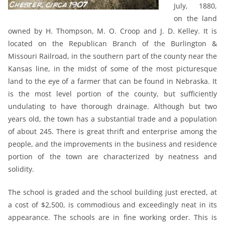
July, 1880,
on the land
owned by H. Thompson, M. O. Croop and J. D. Kelley. It is
located on the Republican Branch of the Burlington &
Missouri Railroad, in the southern part of the county near the
Kansas line, in the midst of some of the most picturesque
land to the eye of a farmer that can be found in Nebraska. It
is the most level portion of the county, but sufficiently
undulating to have thorough drainage. Although but two
years old, the town has a substantial trade and a population
of about 245. There is great thrift and enterprise among the
people, and the improvements in the business and residence
portion of the town are characterized by neatness and
solidity.
The school is graded and the school building just erected, at
a cost of $2,500, is commodious and exceedingly neat in its
appearance. The schools are in fine working order. This is