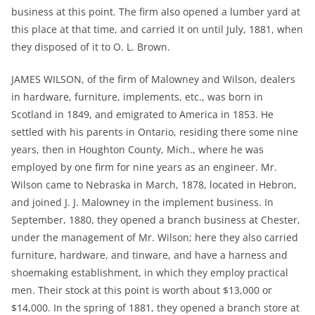
business at this point. The firm also opened a lumber yard at
this place at that time, and carried it on until July, 1881, when
they disposed of it to O. L. Brown.
JAMES WILSON, of the firm of Malowney and Wilson, dealers
in hardware, furniture, implements, etc., was born in
Scotland in 1849, and emigrated to America in 1853. He
settled with his parents in Ontario, residing there some nine
years, then in Houghton County, Mich., where he was
employed by one firm for nine years as an engineer. Mr.
Wilson came to Nebraska in March, 1878, located in Hebron,
and joined J. J. Malowney in the implement business. In
September, 1880, they opened a branch business at Chester,
under the management of Mr. Wilson; here they also carried
furniture, hardware, and tinware, and have a harness and
shoemaking establishment, in which they employ practical
men. Their stock at this point is worth about $13,000 or
$14,000. In the spring of 1881, they opened a branch store at