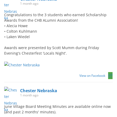
1 month ago
Congratulations to the 3 students who earned Scholarship
Awards from the CHB ALumni Association!
• Alecia Howe
• Colton Kuhlmann
• Laken Wiedel
Awards were presented by Scott Mumm during Friday
Evening's Chesterfest 'Locals Night'.
View on Facebook
Chester Nebraska
1 month ago
June Village Board Meeting Minutes are available online now
(and past 2 months' minutes).