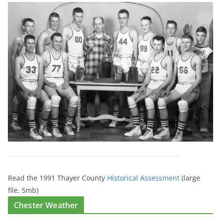
Read the 1991 Thayer County
Historical Assessment
(large
file, 5mb)
Chester Weather