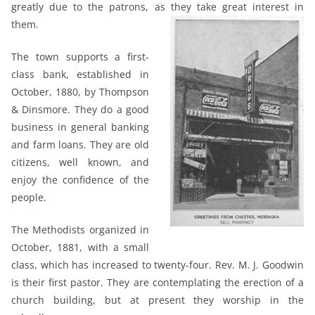
greatly due to the patrons, as they take great interest in
them.
The town supports a first-
class bank, established in
October, 1880, by Thompson
& Dinsmore. They do a good
business in general banking
and farm loans. They are old
citizens, well known, and
enjoy the confidence of the
people.
The Methodists organized in
October, 1881, with a small
class, which has increased to twenty-four. Rev. M. J. Goodwin
is their first pastor. They are contemplating the erection of a
church building, but at present they worship in the