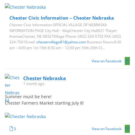
Chester Civic Information – Chester Nebraska
Chester Civic Information OFFICIAL VILLAGE OF NEBRASKA
INFORMATION PAGE City Hall – MapChester City Hall621 Thayer
AvenueChester, NE 68327Village Phone: (402) 324-5755 FAX: (402)
324-7561Email:
chestervillage81@yahoo.com
Business Hours:8:30
am – 4:00 pm 1st-15th 8:30 am – 12:00 pm 16th-20th Cl...
View on Facebook
Chester Nebraska
1 month ago
Summer must be here!
Chester Farmers Market starting July 8!
3
View on Facebook