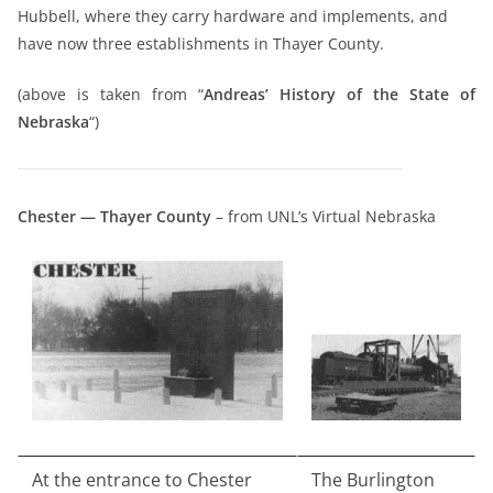
Hubbell, where they carry hardware and implements, and
have now three establishments in Thayer County.
(above is taken from “
Andreas’ History of the State of
Nebraska
“)
Chester — Thayer County
– from UNL’s Virtual Nebraska
At the entrance to Chester
The Burlington