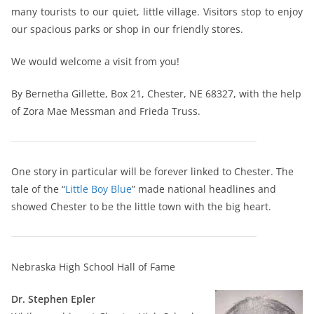
many tourists to our quiet, little village. Visitors stop to enjoy
our spacious parks or shop in our friendly stores.
We would welcome a visit from you!
By Bernetha Gillette, Box 21, Chester, NE 68327, with the help
of Zora Mae Messman and Frieda Truss.
One story in particular will be forever linked to Chester. The
tale of the “
Little Boy Blue
” made national headlines and
showed Chester to be the little town with the big heart.
Nebraska High School Hall of Fame
Dr. Stephen Epler