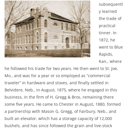
subsequentl
y learned
the trade of
practical
tinner. In
1872, he
went to Blue
Rapids,
Kan., where
he followed his trade for two years. He then went to St. Joe,
Mo., and was for a year or so employed as “commercial
traveler” in hardware and stoves, and finally settled in
Belvidere, Neb., in August, 1875, where he engaged in this
business, in the firm of H. Gregg & Bros, remaining there
some five years. He came to Chester in August, 1880, formed
a partnership with Mason G. Gregg, of Fairbury, Neb., and
built an elevator, which has a storage capacity of 12,000
bushels, and has since followed the grain and live-stock