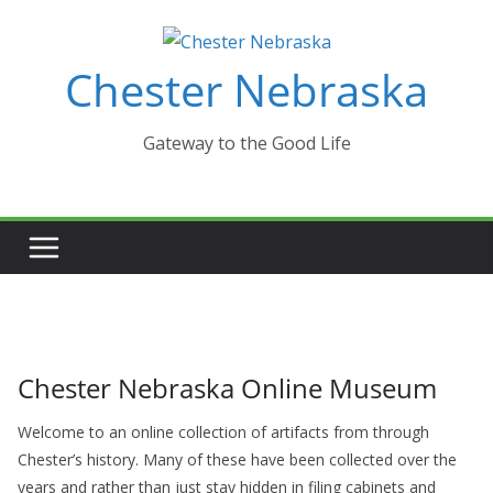
Skip
to
Chester Nebraska
content
Gateway to the Good Life
Chester Nebraska Online Museum
Welcome to an online collection of artifacts from through
Chester’s history. Many of these have been collected over the
years and rather than just stay hidden in filing cabinets and