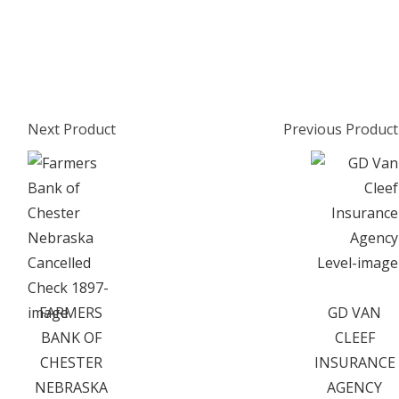
Next Product
Previous Product
FARMERS
GD VAN
BANK OF
CLEEF
CHESTER
INSURANCE
NEBRASKA
AGENCY