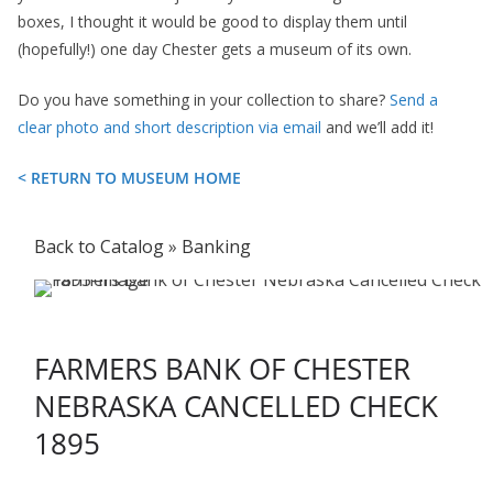
boxes, I thought it would be good to display them until
(hopefully!) one day Chester gets a museum of its own.
Do you have something in your collection to share?
Send a
clear photo and short description via email
and we’ll add it!
< RETURN TO MUSEUM HOME
Back to Catalog
Banking
FARMERS BANK OF CHESTER
NEBRASKA CANCELLED CHECK
1895