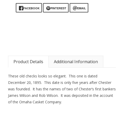
FACEBOOK
PINTEREST
EMAIL
Product Details
Additional Information
These old checks looks so elegant. This one is dated
December 20, 1895. This date is only five years after Chester
was founded. It has the names of two of Chester’s first bankers
James Wilson and Rob Wilson. It was deposited in the account
of the Omaha Casket Company.