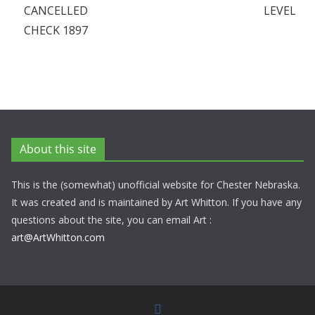
CANCELLED
LEVEL
CHECK 1897
About this site
This is the (somewhat) unofficial website for Chester Nebraska.
It was created and is maintained by Art Whitton. If you have any
questions about the site, you can email Art :
art@ArtWhitton.com