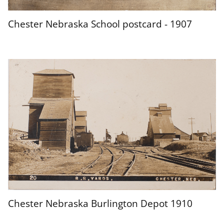
Chester Nebraska School postcard - 1907
Chester Nebraska Burlington Depot 1910