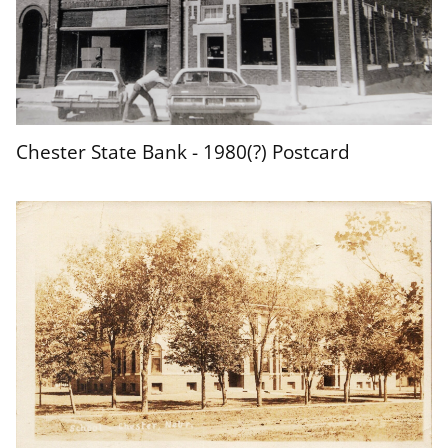
Chester State Bank - 1980(?) Postcard