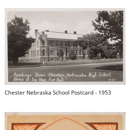
Chester Nebraska School Postcard - 1953