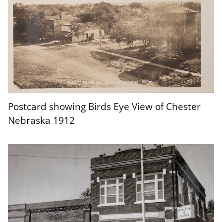
Postcard showing Birds Eye View of Chester
Nebraska 1912