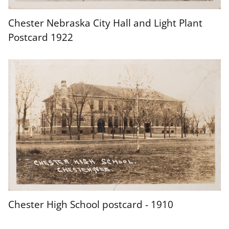
Chester Nebraska City Hall and Light Plant
Postcard 1922
Chester High School postcard - 1910