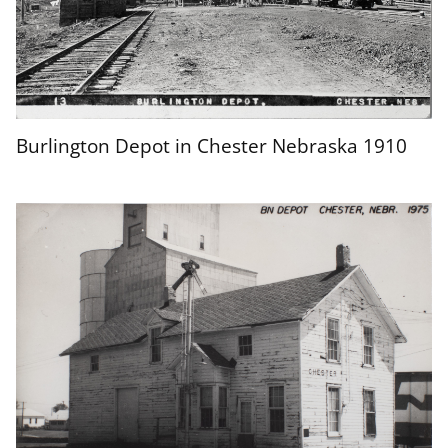
Burlington Depot in Chester Nebraska 1910