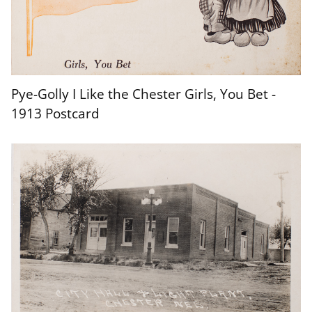
Pye-Golly I Like the Chester Girls, You Bet -
Chester Nebraska Postcard - 1912
1913 Postcard