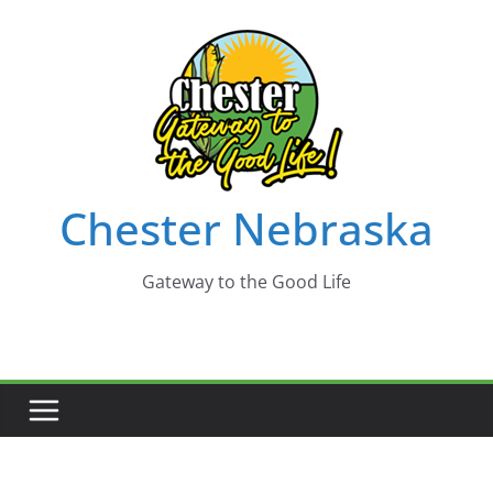
Skip
to
content
Chester Nebraska
Gateway to the Good Life