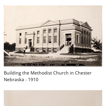
Building the Methodist Church in Chester
Nebraska - 1910