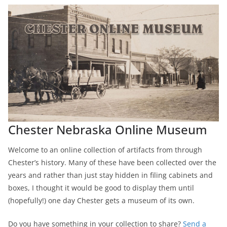
Chester Nebraska Online Museum
Welcome to an online collection of artifacts from through
Chester’s history. Many of these have been collected over the
years and rather than just stay hidden in filing cabinets and
boxes, I thought it would be good to display them until
(hopefully!) one day Chester gets a museum of its own.
Do you have something in your collection to share?
Send a