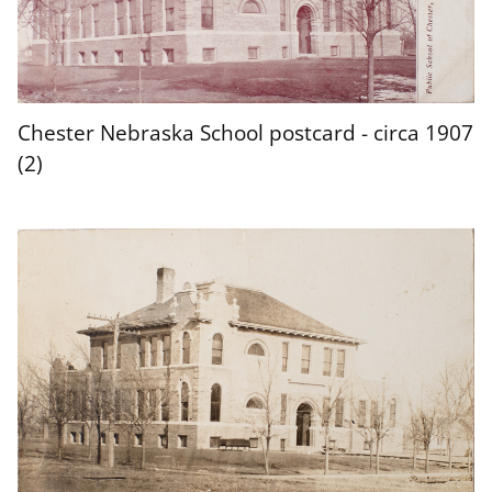
Chester Nebraska School postcard - circa 1907
(2)