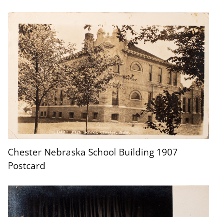
Chester Nebraska School Building 1907
Postcard