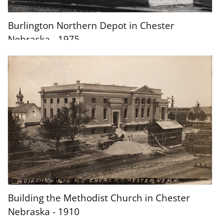
Burlington Northern Depot in Chester
Nebraska - 1975
Building the Methodist Church in Chester
Nebraska - 1910