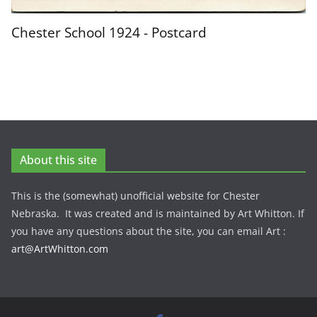
Chester School 1924 - Postcard
About this site
This is the (somewhat) unofficial website for Chester
Nebraska. It was created and is maintained by Art Whitton. If
you have any questions about the site, you can email Art :
art@ArtWhitton.com