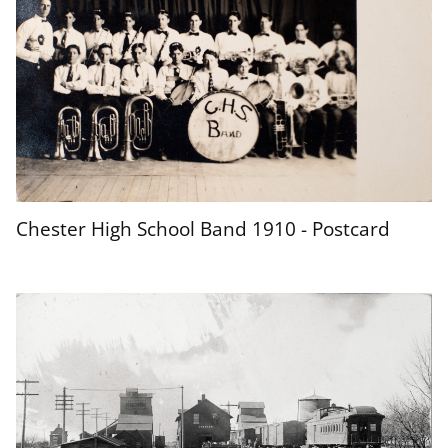
Chester High School Band 1910 - Postcard