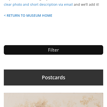
clear photo and short description via email
and we’ll add it!
< RETURN TO MUSEUM HOME
Filter
Postcards