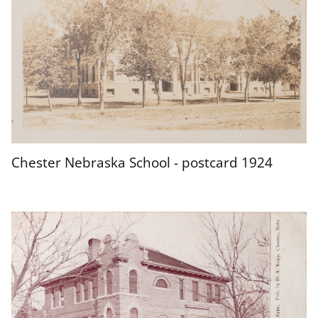
Chester Nebraska School - postcard 1924