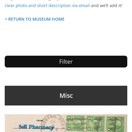
clear photo and short description via email
and we’ll add it!
< RETURN TO MUSEUM HOME
Filter
Misc