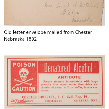
Old letter envelope mailed from Chester
Nebraska 1892