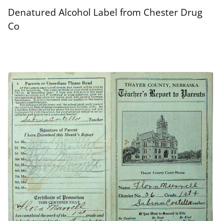
Denatured Alcohol Label from Chester Drug
Co