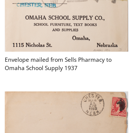
Envelope mailed from Sells Pharmacy to
Omaha School Supply 1937