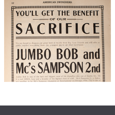
1931 High School Commencement Invitation