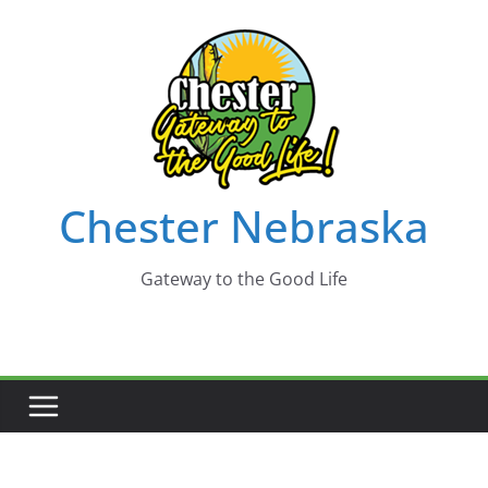
Skip
to
content
Chester Nebraska
Gateway to the Good Life