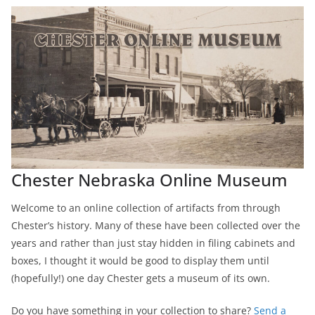
Chester Nebraska Online Museum
Welcome to an online collection of artifacts from through
Chester’s history. Many of these have been collected over the
years and rather than just stay hidden in filing cabinets and
boxes, I thought it would be good to display them until
(hopefully!) one day Chester gets a museum of its own.
Do you have something in your collection to share?
Send a