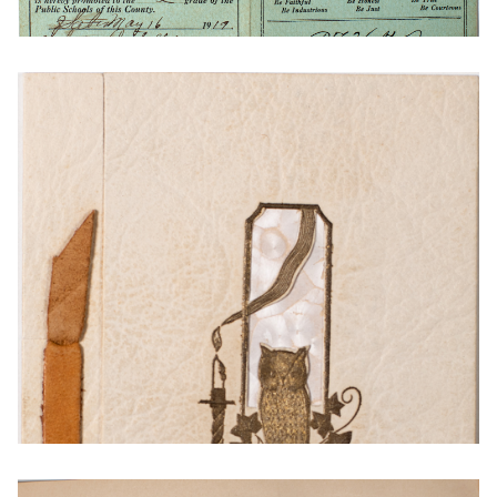
1917 Report Card from Thayer County
Nebraska